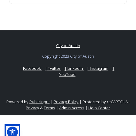
City of Austin
Copyright 2023 City of Austin
Facebook
| Twitter
| LinkedIn
| Instagram
|
YouTube
Powered by
PublicInput
|
Privacy Policy
|
Protected by reCAPTCHA -
Privacy
&
Terms
|
Admin Access
|
Help Center