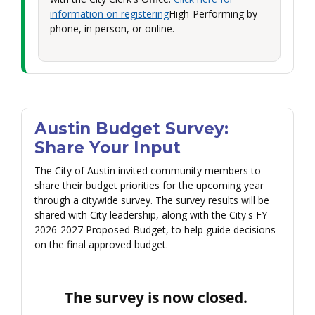
information on registering
High-Performing by
phone, in person, or online.
Austin Budget Survey:
Share Your Input
The City of Austin invited community members to
share their budget priorities for the upcoming year
through a citywide survey. The survey results will be
shared with City leadership, along with the City's FY
2026-2027 Proposed Budget, to help guide decisions
on the final approved budget.
The survey is now closed.