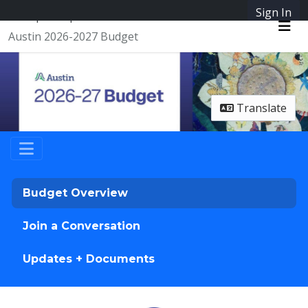
Skip Navigation
Sign In
SpeakUpAustin
Austin 2026-2027 Budget
Me
Translate
Budget Overview
Join a Conversation
Updates + Documents