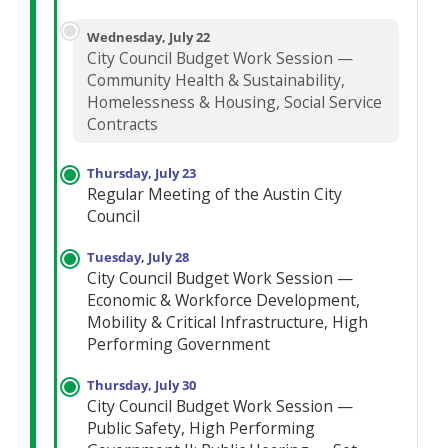
Wednesday, July 22
City Council Budget Work Session —
Community Health & Sustainability,
Homelessness & Housing, Social Service
Contracts
Thursday, July 23
Regular Meeting of the Austin City
Council
Tuesday, July 28
City Council Budget Work Session —
Economic & Workforce Development,
Mobility & Critical Infrastructure, High
Performing Government
Thursday, July 30
City Council Budget Work Session —
Public Safety, High Performing