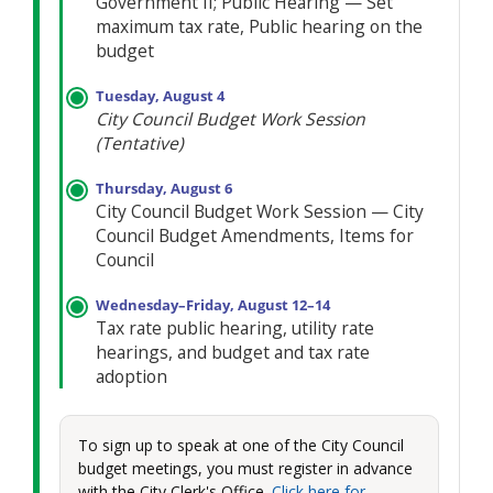
Government II; Public Hearing — Set
maximum tax rate, Public hearing on the
budget
Tuesday, August 4
City Council Budget Work Session
(Tentative)
Thursday, August 6
City Council Budget Work Session — City
Council Budget Amendments, Items for
Council
Wednesday–Friday, August 12–14
Tax rate public hearing, utility rate
hearings, and budget and tax rate
adoption
To sign up to speak at one of the City Council
budget meetings, you must register in advance
with the City Clerk's Office.
Click here for