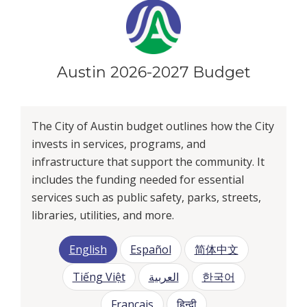
Austin 2026-2027 Budget
The City of Austin budget outlines how the City
invests in services, programs, and
infrastructure that support the community. It
includes the funding needed for essential
services such as public safety, parks, streets,
libraries, utilities, and more.
English
Español
简体中文
Tiếng Việt
العربية
한국어
Français
हिन्दी