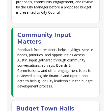
proposals, community engagement, and review
by the City Manager before a proposed budget
is presented to City Council.
Community Input
Matters
Feedback from residents helps highlight service
needs, priorities, and opportunities across
Austin. Input gathered through community
conversations, surveys, Boards &
Commissions, and other engagement tools is
reviewed alongside financial and operational
data to help guide City leadership in the budget
development process.
Budget Town Halls