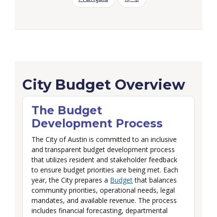
Budget Overview
City Budget Overview
The Budget
Development Process
The City of Austin is committed to an inclusive
and transparent budget development process
that utilizes resident and stakeholder feedback
to ensure budget priorities are being met. Each
year, the City prepares a
Budget
that balances
community priorities, operational needs, legal
mandates, and available revenue. The process
includes financial forecasting, departmental