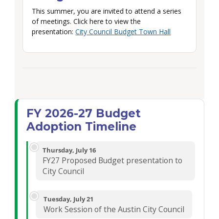
This summer, you are invited to attend a series
of meetings. Click here to view the
presentation:
City Council Budget Town Hall
FY 2026-27 Budget
Adoption Timeline
Thursday, July 16
FY27 Proposed Budget presentation to
City Council
Tuesday, July 21
Work Session of the Austin City Council