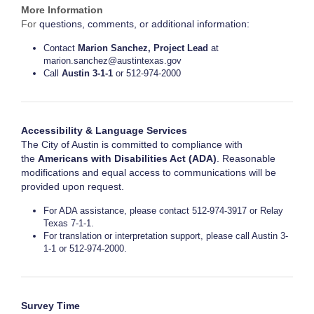
More Information
For
questions, comments, or additional information:
Contact
Marion Sanchez, Project Lead
at
marion.sanchez@austintexas.gov
Call
Austin 3-1-1
or 512-974-2000
Accessibility & Language Services
The City of Austin is committed to compliance with
the
Americans with Disabilities Act (ADA)
. Reasonable
modifications and equal access to communications will be
provided upon request.
For ADA assistance, please contact 512-974-3917 or Relay
Texas 7-1-1.
For translation or interpretation support, please call Austin 3-
1-1 or 512-974-2000.
Survey Time