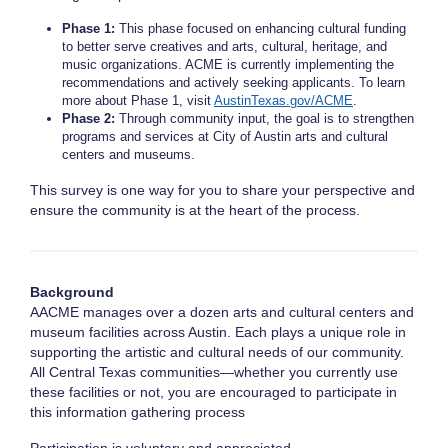
Phase 1:
This phase focused on enhancing cultural funding
to better serve creatives and arts, cultural, heritage, and
music organizations. ACME is currently implementing the
recommendations and actively seeking applicants. To learn
more about Phase 1, visit
AustinTexas.gov/ACME
.
Phase 2:
Through community input, the goal is to strengthen
programs and services at City of Austin arts and cultural
centers and museums.
This survey is one way for you to share your perspective and
ensure the community is at the heart of the process.
Background
AACME manages over a dozen arts and cultural centers and
museum facilities across Austin. Each plays a unique role in
supporting the artistic and cultural needs of our community.
All Central Texas communities—whether you currently use
these facilities or not, you are encouraged to participate in
this information gathering process