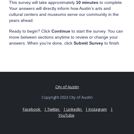
This survey will take approximately
10 minutes
to complete.
Your answers will directly inform how Austin’s arts and
cultural centers and museums serve our community in the
years ahead.
Ready to begin? Click
Continue
to start the survey. You can
move between sections anytime to review or change your
answers. When you’re done, click
Submit Survey
to finish.
City of Austin
Copyright 2023 City of Austin
Facebook
| Twitter
| LinkedIn
| Instagram
|
YouTube