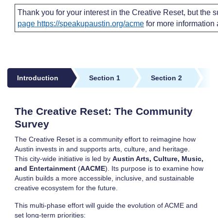
Thank you for your interest in the Creative Reset, but the s
page https://speakupaustin.org/acme
for more information a
Introduction
Section 1
Section 2
S
Introduction
The Creative Reset: The Community
Survey
The Creative Reset is a community effort to reimagine how
Austin invests in and supports arts, culture, and heritage.
This city-wide initiative is led by
Austin Arts, Culture, Music,
and Entertainment
(
AACME
). Its purpose is to examine how
Austin builds a more accessible, inclusive, and sustainable
creative ecosystem for the future.
This multi-phase effort will guide the evolution of ACME and
set long-term priorities: