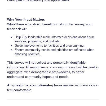
Participation is voluntary and appreciated.
Why Your Input Matters
While there is no direct benefit for taking this survey, your
feedback will:
Help City leadership make informed decisions about future
services, programs, and budgets.
Guide improvements to facilities and programming.
Ensure community needs and priorities are reflected when
choosing priorities.
This survey will not collect any personally identifiable
information. All responses are anonymous and will be used in
aggregate, with demographic breakdowns, to better
understand community hopes and needs.
All questions are optional
—please answer as many as you
feel comfortable.