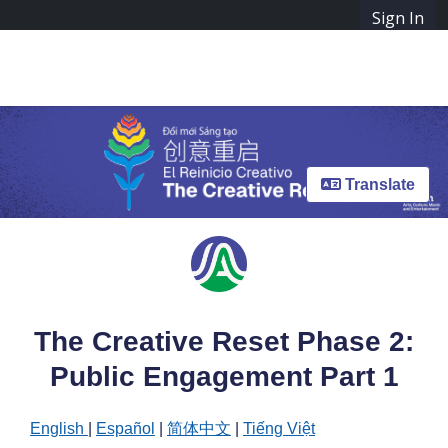
Skip Navigation
Sign In
SpeakUpAustin
The Creative Reset Phase 2: Public Engagement Part 1
Menu
Translate
The Creative Reset Phase 2:
Public Engagement Part 1
English
|
Español
|
简体中文
|
Tiếng Việt