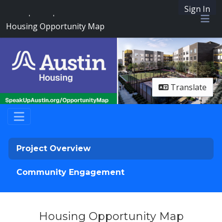
Sign In
SpeakUpAustin
Housing Opportunity Map
Me
Translate
Project Overview
Community Engagement
Housing Opportunity Map