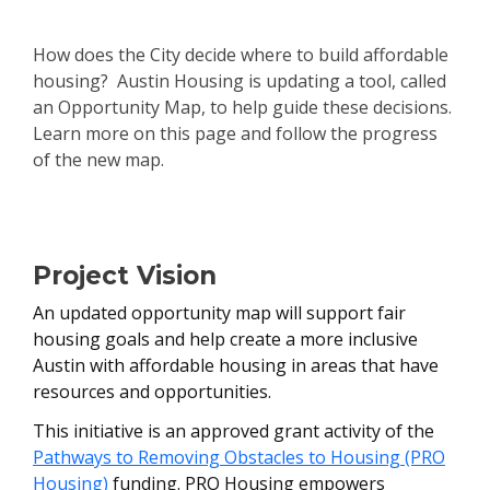
How does the City decide where to build affordable
housing? Austin Housing is updating a tool, called
an Opportunity Map, to help guide these decisions.
Learn more on this page and follow the progress
of the new map.
Project Overview
Project Vision
An updated opportunity map will support fair
housing goals and help create a more inclusive
Austin with affordable housing in areas that have
resources and opportunities.
This initiative is an approved grant activity of the
Pathways to Removing Obstacles to Housing (PRO
Housing)
funding. PRO Housing empowers