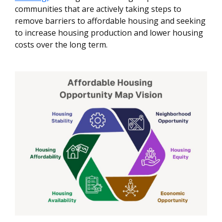
communities that are actively taking steps to
remove barriers to affordable housing and seeking
to increase housing production and lower housing
costs over the long term.