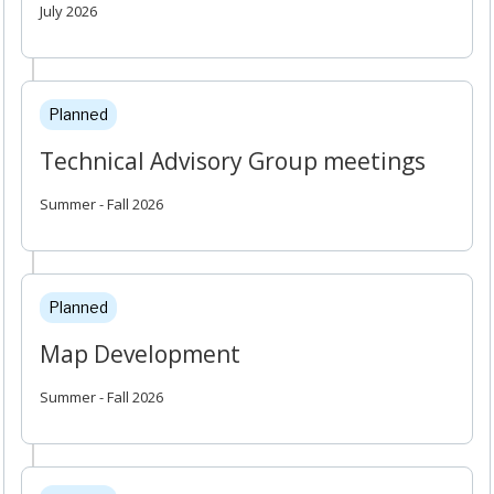
July 2026
Planned
Technical Advisory Group meetings
Summer - Fall 2026
Planned
Map Development
Summer - Fall 2026