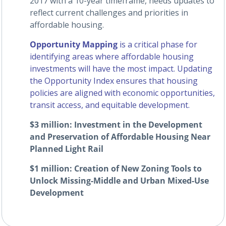
2017 with a 10-year timeframe, needs updates to
reflect current challenges and priorities in
affordable housing.
Opportunity Mapping
is a critical phase for
identifying areas where affordable housing
investments will have the most impact. Updating
the Opportunity Index ensures that housing
policies are aligned with economic opportunities,
transit access, and equitable development.
$3 million: Investment in the Development
and Preservation of Affordable Housing Near
Planned Light Rail
$1 million: Creation of New Zoning Tools to
Unlock Missing-Middle and Urban Mixed-Use
Development