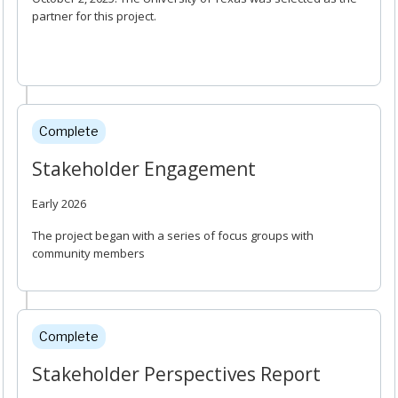
partner for this project.
Complete
Stakeholder Engagement
Early 2026
The project began with a series of focus groups with
community members
Complete
Stakeholder Perspectives Report