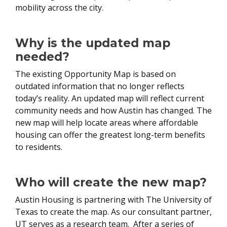
mobility across the city.
Why is the updated map
needed?
The existing Opportunity Map is based on
outdated information that no longer reflects
today’s reality. An updated map will reflect current
community needs and how Austin has changed. The
new map will help locate areas where affordable
housing can offer the greatest long-term benefits
to residents.
Who will create the new map?
Austin Housing is partnering with The University of
Texas to create the map. As our consultant partner,
UT serves as a research team. After a series of