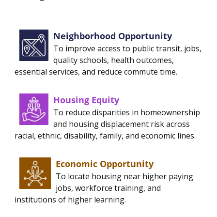
Neighborhood Opportunity
To improve access to public transit, jobs,
quality schools, health outcomes,
essential services, and reduce commute time.
Housing Equity
To reduce disparities in homeownership
and housing displacement risk across
racial, ethnic, disability, family, and economic lines.
Economic Opportunity
To locate housing near higher paying
jobs, workforce training, and
institutions of higher learning.