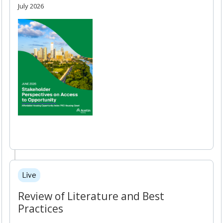
July 2026
Live
Review of Literature and Best
Practices