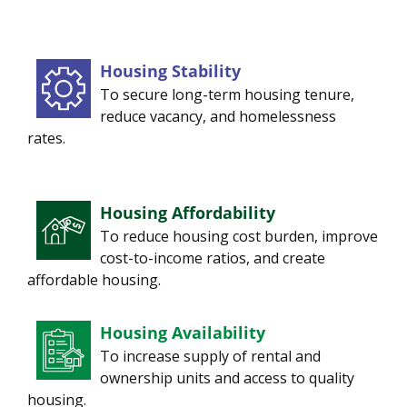
Housing Stability
To secure long-term housing tenure,
reduce vacancy, and homelessness
rates.
Housing Affordability
To reduce housing cost burden, improve
cost-to-income ratios, and create
affordable housing.
Housing Availability
To increase supply of rental and
ownership units and access to quality
housing.