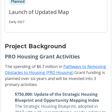
Planned
Launch of Updated Map
Early 2027
Project Background
PRO Housing Grant Activities
The spending of $6.7 million in
Pathways to Removing
Obstacles to Housing (PRO Housing)
Grant funding is
planned over six years and will be invested into 3
primary activities:
$750,000: Update of the Strategic Housing
Blueprint and Opportunity Mapping Index
The Strategic Housing Blueprint, adopted in