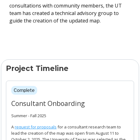
consultations with community members, the UT
team has created a technical advisory group to
guide the creation of the updated map.
Project Timeline
Project Timeline
Complete
Consultant Onboarding
Summer - Fall 2025
A
request for proposals
for a consultant research team to
lead the creation of the map was open from August 11 to
October 2, 2025. The University of Texas was selected as the