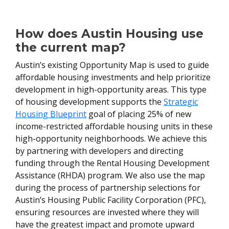
How does Austin Housing use
the current map?
Austin’s existing Opportunity Map is used to guide
affordable housing investments and help prioritize
development in high-opportunity areas. This type
of housing development supports the
Strategic
Housing Blueprint
goal of placing 25% of new
income-restricted affordable housing units in these
high-opportunity neighborhoods. We achieve this
by partnering with developers and directing
funding through the Rental Housing Development
Assistance (RHDA) program. We also use the map
during the process of partnership selections for
Austin’s Housing Public Facility Corporation (PFC),
ensuring resources are invested where they will
have the greatest impact and promote upward