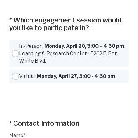
Which engagement session would
*
you like to participate in?
Use Tab to navigate between options, Space or Enter to select
In-Person:
Monday, April 20, 3:00 – 4:30 pm
,
Learning & Research Center - 5202 E. Ben
White Blvd.
Virtual:
Monday, April 27, 3:00 - 4:30 pm
Contact Information
*
Name
*