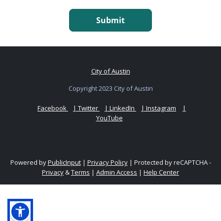
Submit
City of Austin
Copyright 2023 City of Austin
Facebook
| Twitter
| LinkedIn
| Instagram
|
YouTube
Powered by
PublicInput
|
Privacy Policy
|
Protected by reCAPTCHA -
Privacy
&
Terms
|
Admin Access
|
Help Center