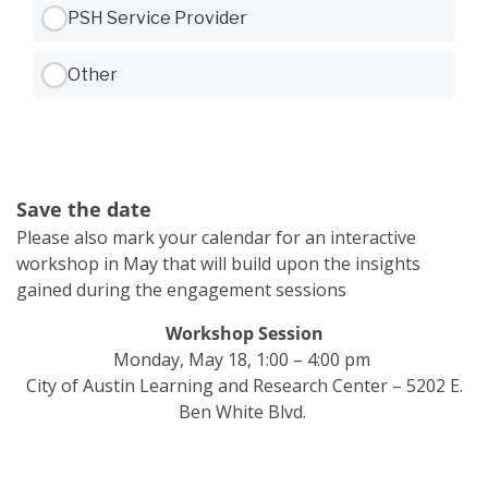
PSH Service Provider
Other
Save the date
Please also mark your calendar for an interactive
workshop in May that will build upon the insights
gained during the engagement sessions
Workshop Session
Monday, May 18, 1:00 – 4:00 pm
City of Austin Learning and Research Center – 5202 E.
Ben White Blvd.