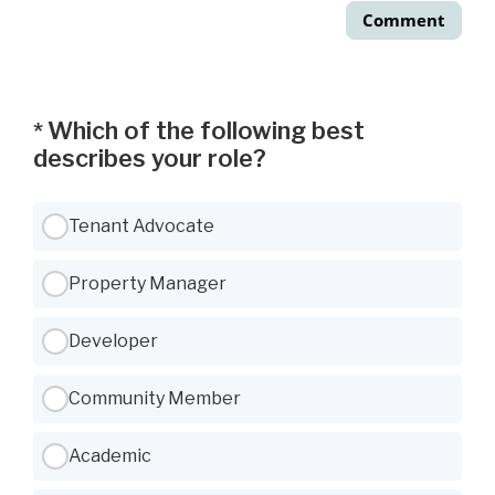
Comment
Which of the following best
*
describes your role?
Use Tab to navigate between options, Space or Enter to select
Tenant Advocate
Property Manager
Developer
Community Member
Academic