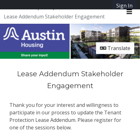
Skip Navigation
Sign In
SpeakUpAustin
Lease Addendum Stakeholder Engagement
Me
Translate
Lease Addendum Stakeholder
Engagement
Thank you for your interest and willingness to
participate in our process to update the Tenant
Protection Lease Addendum. Please register for
one of the sessions below.