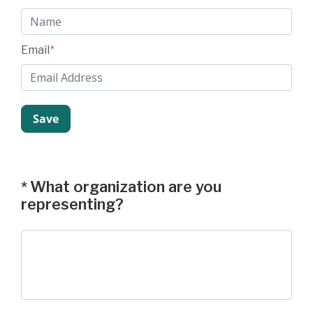
Email
*
What organization are you
*
representing?