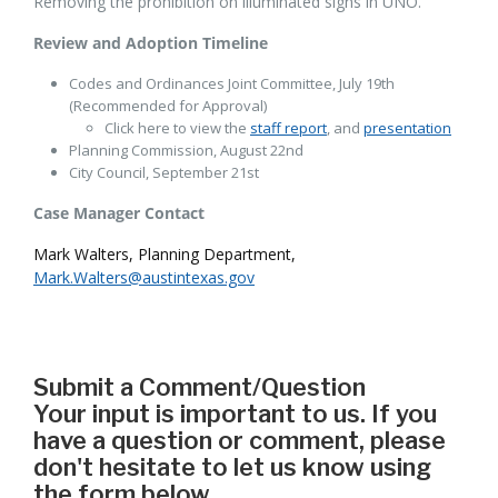
Removing the prohibition on illuminated signs in UNO.
Review and Adoption Timeline
Codes and Ordinances Joint Committee, July 19th
(Recommended for Approval)
Click here to view the
staff report
, and
presentation
Planning Commission, August 22nd
City Council, September 21st
Case Manager Contact
Mark Walters, Planning Department,
Mark.Walters@austintexas.gov
Submit a Comment/Question
Your input is important to us. If you
have a question or comment, please
don't hesitate to let us know using
the form below.