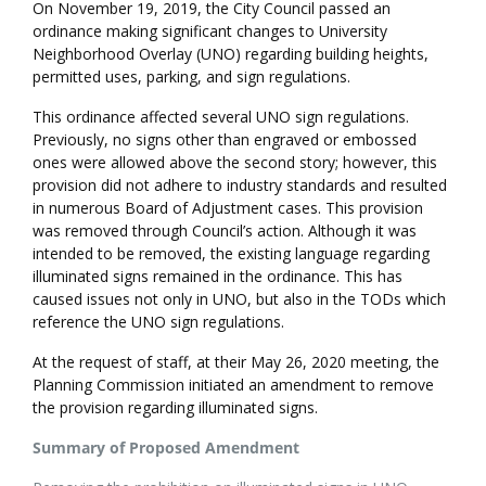
On November 19, 2019, the City Council passed an
ordinance making significant changes to University
Neighborhood Overlay (UNO) regarding building heights,
permitted uses, parking, and sign regulations.
This ordinance affected several UNO sign regulations.
Previously, no signs other than engraved or embossed
ones were allowed above the second story; however, this
provision did not adhere to industry standards and resulted
in numerous Board of Adjustment cases. This provision
was removed through Council’s action. Although it was
intended to be removed, the existing language regarding
illuminated signs remained in the ordinance. This has
caused issues not only in UNO, but also in the TODs which
reference the UNO sign regulations.
At the request of staff, at their May 26, 2020 meeting, the
Planning Commission initiated an amendment to remove
the provision regarding illuminated signs.
Summary of Proposed Amendment