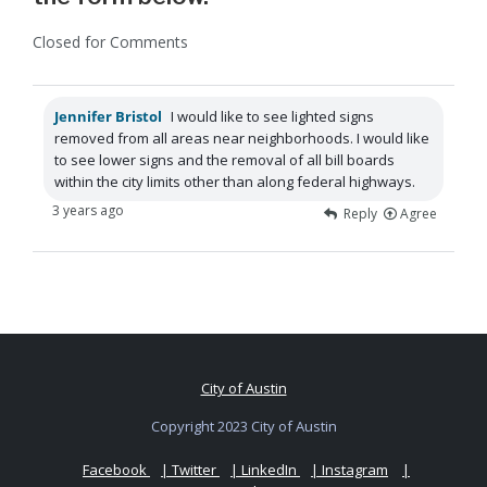
Closed for Comments
Jennifer Bristol
I would like to see lighted signs
removed from all areas near neighborhoods. I would like
to see lower signs and the removal of all bill boards
within the city limits other than along federal highways.
3 years ago
Reply
Agree
City of Austin
Copyright 2023 City of Austin
Facebook
| Twitter
| LinkedIn
| Instagram
|