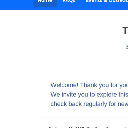
Home
FAQs
Events & Outrea
T
Home
Welcome! Thank you for your
We invite you to explore thi
check back regularly for new 