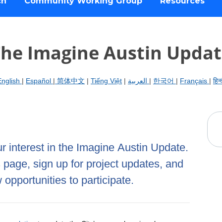
ch
Community Working Group
Resources
he Imagine Austin Upda
English
|
Español
|
简体中文
|
Tiếng Việt
|
العربية
|
한국어
|
Français
|
हिन्
 interest in the Imagine Austin Update.
s page, sign up for project updates, and
opportunities to participate.