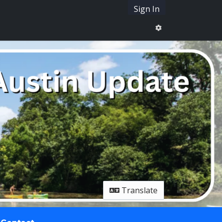
Sign In
Translate