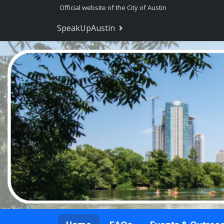
Skip Navigation
Official website of the City of Austin
SpeakUpAustin