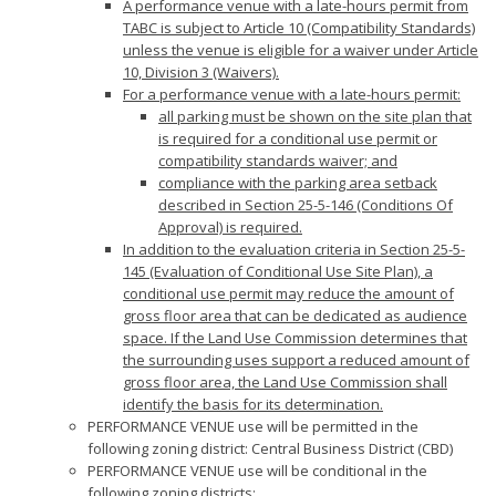
A performance venue with a late-hours permit from
TABC is subject to Article 10 (Compatibility Standards)
unless the venue is eligible for a waiver under Article
10, Division 3 (Waivers).
For a performance venue with a late-hours permit:
all parking must be shown on the site plan that
is required for a conditional use permit or
compatibility standards waiver; and
compliance with the parking area setback
described in Section 25-5-146 (Conditions Of
Approval) is required.
In addition to the evaluation criteria in Section 25-5-
145 (Evaluation of Conditional Use Site Plan), a
conditional use permit may reduce the amount of
gross floor area that can be dedicated as audience
space. If the Land Use Commission determines that
the surrounding uses support a reduced amount of
gross floor area, the Land Use Commission shall
identify the basis for its determination.
PERFORMANCE VENUE use will be permitted in the
following zoning district: Central Business District (CBD)
PERFORMANCE VENUE use will be conditional in the
following zoning districts: