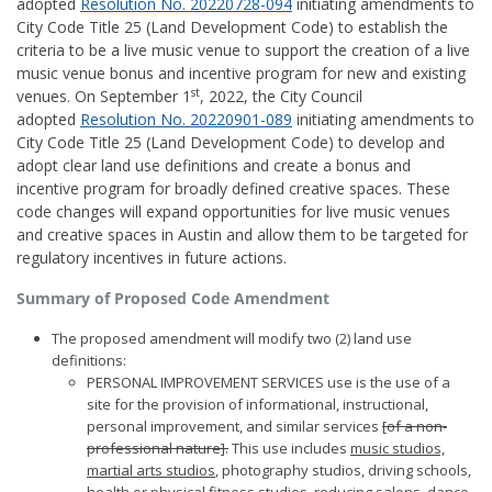
adopted
Resolution No. 20220728-094
initiating amendments to
City Code Title 25 (Land Development Code) to establish the
criteria to be a live music venue to support the creation of a live
music venue bonus and incentive program for new and existing
st
venues. On September 1
, 2022, the City Council
adopted
Resolution No. 20220901-089
initiating amendments to
City Code Title 25 (Land Development Code) to develop and
adopt clear land use definitions and create a bonus and
incentive program for broadly defined creative spaces. These
code changes will expand opportunities for live music venues
and creative spaces in Austin and allow them to be targeted for
regulatory incentives in future actions.
Summary of Proposed Code Amendment
The proposed amendment will modify two (2) land use
definitions:
PERSONAL IMPROVEMENT SERVICES use is the use of a
site for the provision of informational, instructional,
personal improvement, and similar services
[of a non-
professional nature].
This use includes
music studios,
martial arts studios
, photography studios, driving schools,