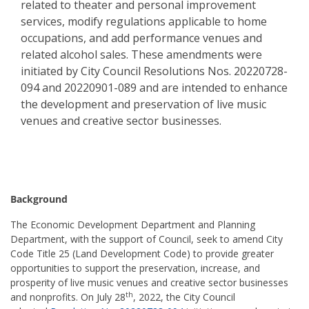
related to theater and personal improvement
services, modify regulations applicable to home
occupations, and add performance venues and
related alcohol sales. These amendments were
initiated by City Council Resolutions Nos. 20220728-
094 and 20220901-089 and are intended to enhance
the development and preservation of live music
venues and creative sector businesses.
Background
The Economic Development Department and Planning
Department, with the support of Council, seek to amend City
Code Title 25 (Land Development Code) to provide greater
opportunities to support the preservation, increase, and
prosperity of live music venues and creative sector businesses
th
and nonprofits. On July 28
, 2022, the City Council