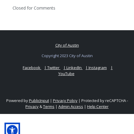
Closed for Comments
City of Austin
Copyright 2023 City of Austin
Facebook
| Twitter
| LinkedIn
| Instagram
|
YouTube
Powered by
PublicInput
|
Privacy Policy
|
Protected by reCAPTCHA -
Privacy
&
Terms
|
Admin Access
|
Help Center