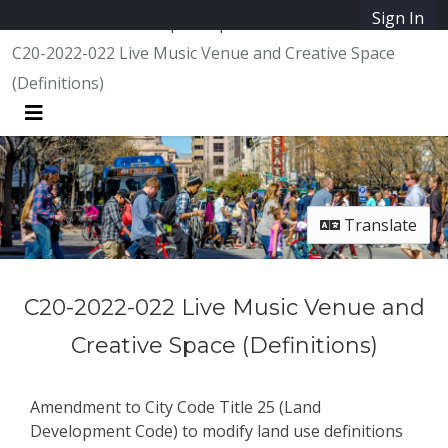
Skip Navigation
Sign In
SpeakUpAustin
C20-2022-022 Live Music Venue and Creative Space
(Definitions)
Menu
Translate
C20-2022-022 Live Music Venue and
Creative Space (Definitions)
Amendment to City Code Title 25 (Land
Development Code) to modify land use definitions