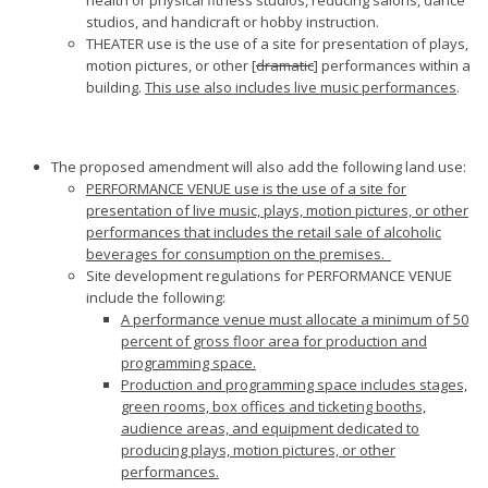
health or physical fitness studios, reducing salons, dance
studios, and handicraft or hobby instruction.
THEATER use is the use of a site for presentation of plays,
motion pictures, or other [
dramatic
] performances within a
building.
This use also includes live music performances
.
The proposed amendment will also add the following land use:
PERFORMANCE VENUE use is the use of a site for
presentation of live music, plays, motion pictures, or other
performances that includes the retail sale of alcoholic
beverages for consumption on the premises.
Site development regulations for PERFORMANCE VENUE
include the following:
A performance venue must allocate a minimum of 50
percent of gross floor area for production and
programming space.
Production and programming space includes stages,
green rooms, box offices and ticketing booths,
audience areas, and equipment dedicated to
producing plays, motion pictures, or other
performances.