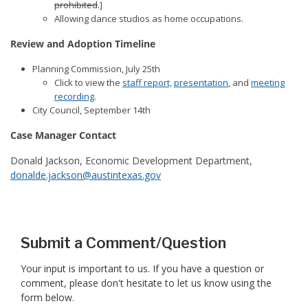
prohibited
.]
Allowing dance studios as home occupations.
Review and Adoption Timeline
Planning Commission, July 25th
Click to view the
staff report,
presentation
, and
meeting
recording
.
City Council, September 14th
Case Manager Contact
Donald Jackson, Economic Development Department,
donalde.jackson@austintexas.gov
Submit a Comment/Question
Your input is important to us. If you have a question or
comment, please don't hesitate to let us know using the
form below.