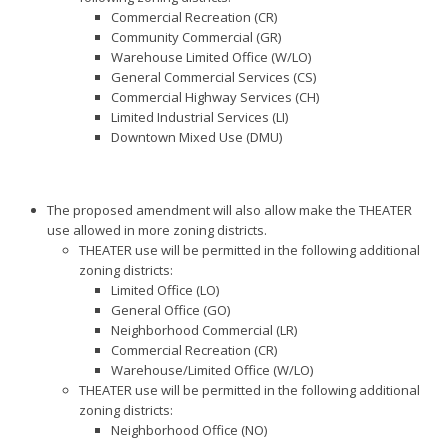
Commercial Recreation (CR)
Community Commercial (GR)
Warehouse Limited Office (W/LO)
General Commercial Services (CS)
Commercial Highway Services (CH)
Limited Industrial Services (LI)
Downtown Mixed Use (DMU)
The proposed amendment will also allow make the THEATER
use allowed in more zoning districts.
THEATER use will be permitted in the following additional
zoning districts:
Limited Office (LO)
General Office (GO)
Neighborhood Commercial (LR)
Commercial Recreation (CR)
Warehouse/Limited Office (W/LO)
THEATER use will be permitted in the following additional
zoning districts:
Neighborhood Office (NO)