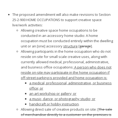
The proposed amendment will also make revisions to Section
25-2-900 HOME OCCUPATIONS to support creative space
live/work activities:
Allowing creative space home occupations to be
conducted in an accessory home studio: A home
occupation must be conducted entirely within the dwelling
unit or an [one] accessory
structure
[
garage
].
Allowing participants in the home occupation who do not
reside on-site for small scale creative uses, along with
currently allowed medical, professional, administrative,
and business office occupations:
A person who does not
reside on-site may participate in the home occupation if
off-street parking is provided and home occupation is:
a medical, professional, administrative, or business
office; or
an art workshop or gallery; or
a music, dance, or photography studio; or
handicraft or hobby instruction
.
Allowing direct sale of creative products on site: [
The sale
of merchandise directly to a customer on the premises is