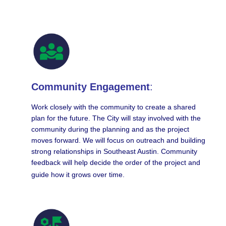
Community Engagement
:
Work closely with the community to create a shared
plan for the future. The City will stay involved with the
community during the planning and as the project
moves forward. We will focus on outreach and building
strong relationships in Southeast Austin. Community
feedback will help decide the order of the project and
guide how it grows over time.