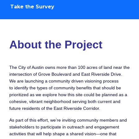
Take the Survey
Project Overview
About the Project
The City of Austin owns more than 100 acres of land near the
intersection of Grove Boulevard and East Riverside Drive.
We are launching a community driven visioning process
to identify the types of community benefits that should be
prioritized as we explore how this site could be planned as a
cohesive, vibrant neighborhood serving both current and
future residents of the East Riverside Corridor.
As part of this effort, we’re inviting community members and
stakeholders to participate in outreach and engagement
activities that will help shape a shared vision—one that