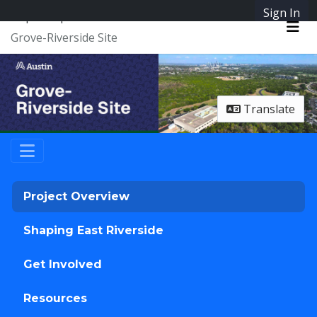
Skip Navigation
Sign In
SpeakUpAustin
Grove-Riverside Site
Me
Translate
Project Overview
Shaping East Riverside
Get Involved
Resources