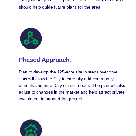
should help guide future plans for the area.
Phased Approach
:
Plan to develop the 125-acre site in steps over time.
This will allow the City to carefully add community
benefits and meet City service needs. The plan will also
adjust to changes in the market and help attract private
investment to support the project.