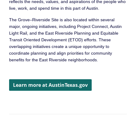
reflects the needs, values, and aspirations of the people who
live, work, and spend time in this part of Austin.
The Grove–Riverside Site is also located within several
major, ongoing initiatives, including Project Connect, Austin
Light Rail, and the East Riverside Planning and Equitable
Transit Oriented Development (ETOD) efforts. These
overlapping initiatives create a unique opportunity to
coordinate planning and align priorities for community
benefits for the East Riverside neighborhoods.
Learn more at AustinTexas.gov