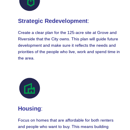
Strategic Redevelopment
:
Create a clear plan for the 125-acre site at Grove and
Riverside that the City owns. This plan will guide future
development and make sure it reflects the needs and
priorities of the people who live, work and spend time in
the area.
Housing
:
Focus on homes that are affordable for both renters
and people who want to buy. This means building