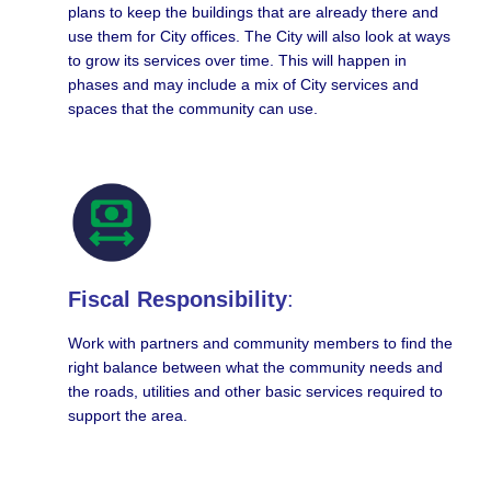
plans to keep the buildings that are already there and
use them for City offices. The City will also look at ways
to grow its services over time. This will happen in
phases and may include a mix of City services and
spaces that the community can use.
Fiscal Responsibility
:
Work with partners and community members to find the
right balance between what the community needs and
the roads, utilities and other basic services required to
support the area.