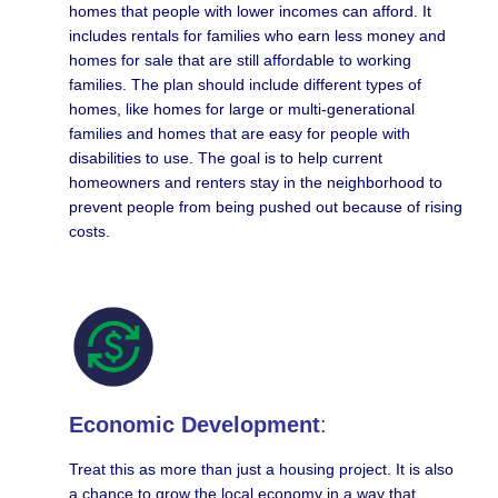
homes that people with lower incomes can afford. It
includes rentals for families who earn less money and
homes for sale that are still affordable to working
families. The plan should include different types of
homes, like homes for large or multi-generational
families and homes that are easy for people with
disabilities to use. The goal is to help current
homeowners and renters stay in the neighborhood to
prevent people from being pushed out because of rising
costs.
Economic Development
:
Treat this as more than just a housing project. It is also
a chance to grow the local economy in a way that