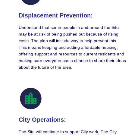
Displacement Prevention
:
Understand that some people in and around the Site
may be at risk of being pushed out because of rising
costs. The plan will include way to help prevent this.
This means keeping and adding affordable housing,
offering support and resources to current residents and
making sure everyone has a chance to share their ideas
about the future of the area.
City Operations:
The Site will continue to support City work. The City