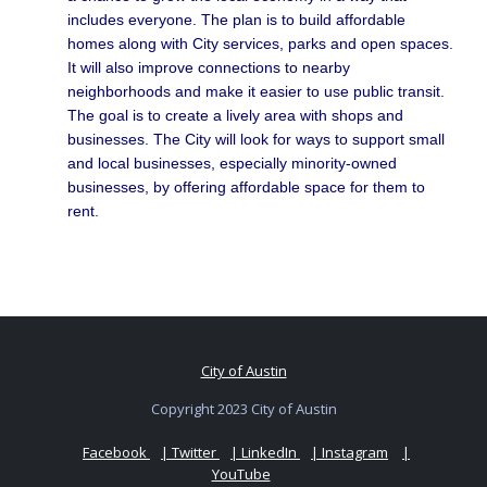
includes everyone. The plan is to build affordable
homes along with City services, parks and open spaces.
It will also improve connections to nearby
neighborhoods and make it easier to use public transit.
The goal is to create a lively area with shops and
businesses. The City will look for ways to support small
and local businesses, especially minority-owned
businesses, by offering affordable space for them to
rent.
City of Austin
Copyright 2023 City of Austin
Facebook
| Twitter
| LinkedIn
| Instagram
|
YouTube