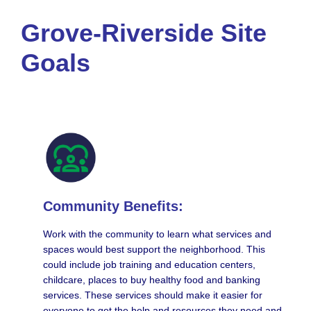
Grove-Riverside Site
Goals
Community Benefits:
Work with the community to learn what services and
spaces would best support the neighborhood. This
could include job training and education centers,
childcare, places to buy healthy food and banking
services. These services should make it easier for
everyone to get the help and resources they need and