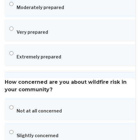
Moderately prepared
Very prepared
Extremely prepared
How concerned are you about wildfire risk in
your community?
Not at all concerned
Slightly concerned