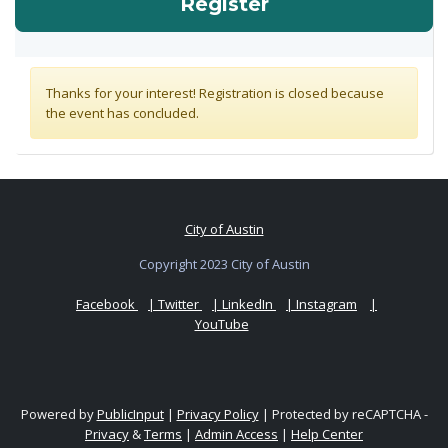
for Community Wi
Register
Thanks for your interest! Registration is closed because
the event has concluded.
City of Austin
Copyright 2023 City of Austin
Facebook
| Twitter
| LinkedIn
| Instagram
|
YouTube
Powered by
PublicInput
|
Privacy Policy
|
Protected by reCAPTCHA -
Privacy
&
Terms
|
Admin Access
|
Help Center