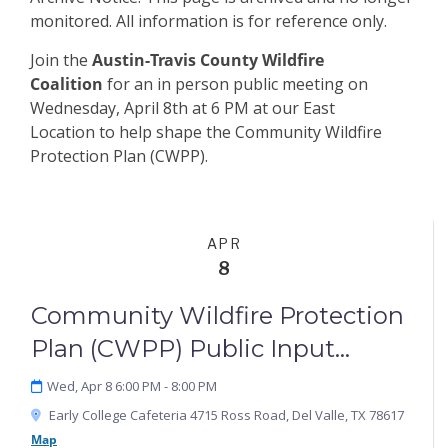
monitored. All information is for reference only.
Join the
Austin-Travis County Wildfire
Coalition
for an in person public meeting on
Wednesday, April 8th at 6 PM at our East
Location
to help shape the Community Wildfire
Protection Plan (CWPP).
APR
8
Community Wildfire Protection
Plan (CWPP) Public Input
Meeting: East Location
Wed, Apr 8 6:00 PM
- 8:00 PM
Early College Cafeteria 4715 Ross Road, Del Valle, TX 78617
Map