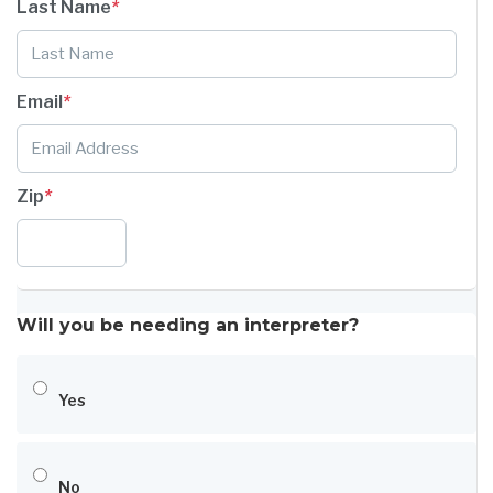
Last Name
*
Email
*
Zip
*
Will you be needing an interpreter?
Yes
No