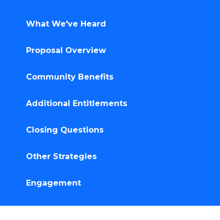
What We've Heard
Proposal Overview
Community Benefits
Additional Entitlements
Closing Questions
Other Strategies
Engagement