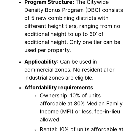
Program Structure:
The Citywide
Density Bonus Program (DBC) consists
of 5 new combining districts with
different height tiers, ranging from no
additional height to up to 60’ of
additional height. Only one tier can be
used per property.
Applicability
: Can be used in
commercial zones. No residential or
industrial zones are eligible.
Affordability requirements
:
Ownership: 10% of units
affordable at 80% Median Family
Income (MFI) or less, fee-in-lieu
allowed
Rental: 10% of units affordable at