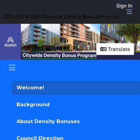
Skip Navigation
Sign In
SpeakUpAustin
C20-2024-004 Citywide Density Bonus Program
Me
Translate
Welcome!
Background
About Density Bonuses
Council Direction