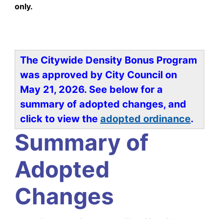
only.
Welcome!
The Citywide Density Bonus Program
was approved by City Council on
May 21, 2026. See below for a
summary of adopted changes, and
click to view the
adopted ordinance
.
Summary of
Adopted
Changes