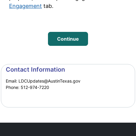
Engagement
tab.
Continue
Project Timeline
Contact Information
Email: LDCUpdates@AustinTexas.gov
Phone: 512-974-7220