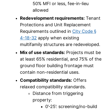
50% MFI or less, fee-in-lieu
allowed
Redevelopment requirements:
Tenant
Protections and Unit Replacement
Requirements outlined in
City Code §
4-18-32
apply when existing
multifamily structures are redeveloped.
Mix of use standards:
Projects must be
at least 65% residential, and 75% of the
ground floor building frontage must
contain non-residential uses.
Compatibility standards:
Offers
relaxed compatibility standards.
Distance from triggering
property:
0’-25’: screening/no-build