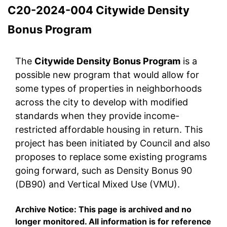
C20-2024-004 Citywide Density
Bonus Program
The
Citywide Density Bonus Program
is a
possible new program that would allow for
some types of properties in neighborhoods
across the city to develop with modified
standards when they provide income-
restricted affordable housing in return. This
project has been initiated by Council and also
proposes to replace some existing programs
going forward, such as Density Bonus 90
(DB90) and Vertical Mixed Use (VMU).
Archive Notice: This page is archived and no
longer monitored. All information is for reference