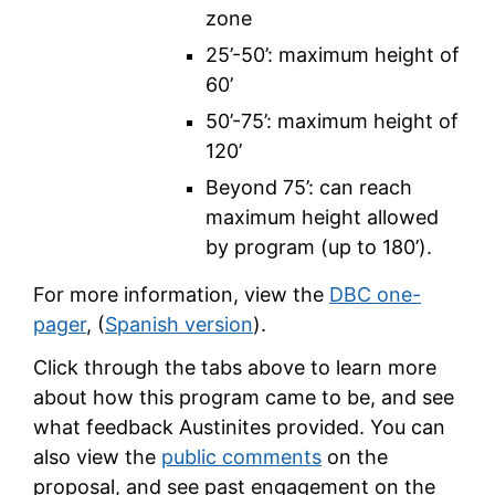
zone
25’-50’: maximum height of
60’
50’-75’: maximum height of
120’
Beyond 75’: can reach
maximum height allowed
by program (up to 180’).
For more information, view the
DBC one-
pager
, (
Spanish version
).
Click through the tabs above to learn more
about how this program came to be, and see
what feedback Austinites provided. You can
also view the
public comments
on the
proposal, and see past engagement on the