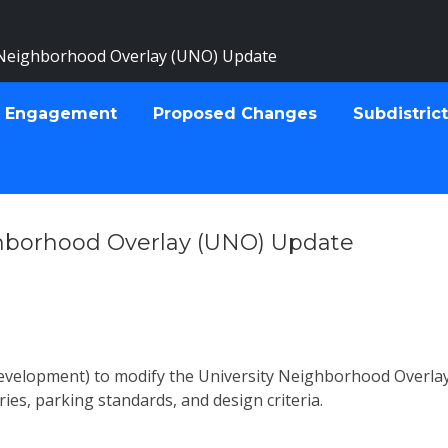
 Neighborhood Overlay (UNO) Update
 Engagement
Proposed Changes
Subdistric
ghborhood Overlay (UNO) Update
Development) to
modify the University Neighborhood Overlay 
ries, parking standards, and design criteria.