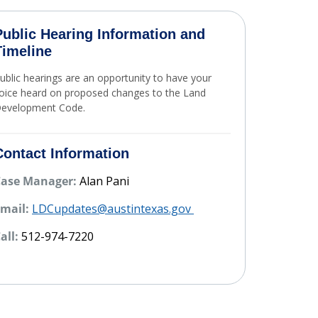
Public Hearing Information and
Timeline
ublic hearings are an opportunity to have your
oice heard on proposed changes to the Land
evelopment Code.
Project Timeline
Contact Information
Case Manager:
Alan Pani
mail:
LDCupdates@austintexas.gov
all:
512-974-7220