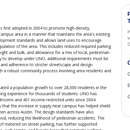
first adopted in 2004 to promote high-density,
P
ampus area in a manner that maintains the area's existing
v
velopment standards and allows land uses to encourage
D
ulation of the area. This includes reduced required parking
ght and bulk, and allowance for a mix of local, pedestrian-
ify to develop under UNO, additional requirements must be
 and adherence to stricter streetscape and design
gh a robust community process involving area residents and
E
tated a population growth to over 28,000 residents in the
sing experience for thousands of students. UNO has
C
drooms and 401 income-restricted units since 2004.
 that the increase in supply near campus has helped shield
een across Austin. The design standards have also
od, reducing the likelihood of pedestrian accidents. The
n of metered on-street parking, has further supported