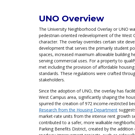
Overview
UNO Overview
The University Neighborhood Overlay or UNO was 
pedestrian-oriented redevelopment of the West C
character. The overlay overrides certain site de
development that serves the primarily student pop
spaces, increased maximum allowable building hei
serving commercial uses. For a property to qual
met including the provision of affordable housing
standards. These regulations were crafted throu
stakeholders.
Since the adoption of UNO, the overlay has facili
West Campus area, significantly shaping the hou
spurred the creation of 972 income-restricted be
Research from the Housing Department
suggests
market-rate units from the intense rent growth s
contributed to a safer, more walkable neighborho
Parking Benefits District, created by the additio