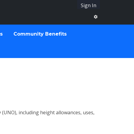
Sign In
ts
Community Benefits
(UNO), including height allowances, uses,