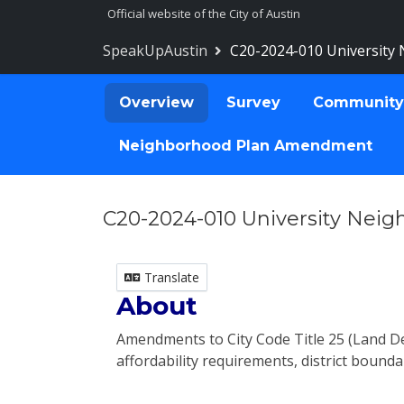
Skip Navigation
Official website of the City of Austin
SpeakUpAustin
C20-2024-010 University
Overview
Survey
Community
Neighborhood Plan Amendment
C20-2024-010 University Nei
Translate
About
Amendments to City Code Title 25 (Land 
affordability requirements, district bounda