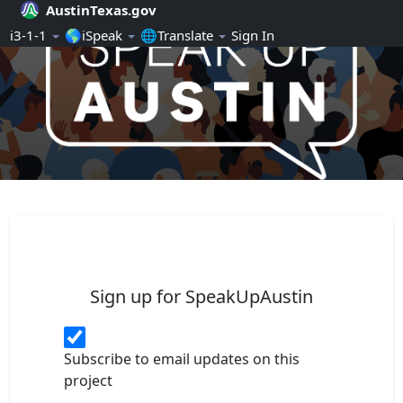
AustinTexas.gov
Skip Navigation
ℹ️3-1-1
🌎iSpeak
🌐Translate
Sign In
SpeakUpAustin
Sign up for SpeakUpAustin
Subscribe to email updates on this
project