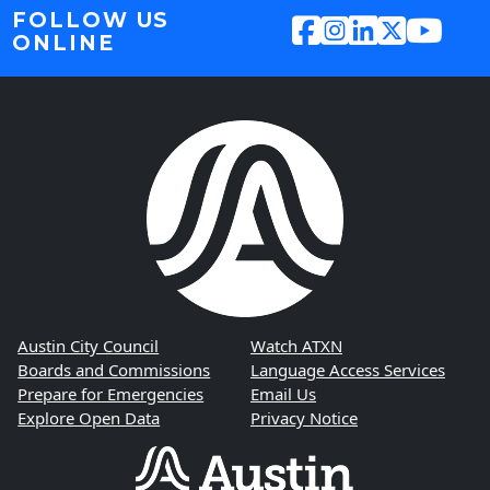
FOLLOW US
ONLINE
Austin City Council
Watch ATXN
Boards and Commissions
Language Access Services
Prepare for Emergencies
Email Us
Explore Open Data
Privacy Notice