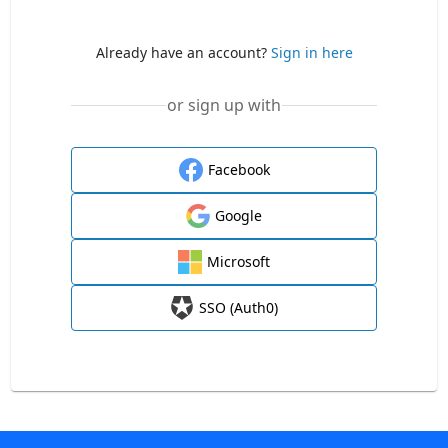
Already have an account?
Sign in here
or sign up with
Facebook
Google
Microsoft
SSO (Auth0)