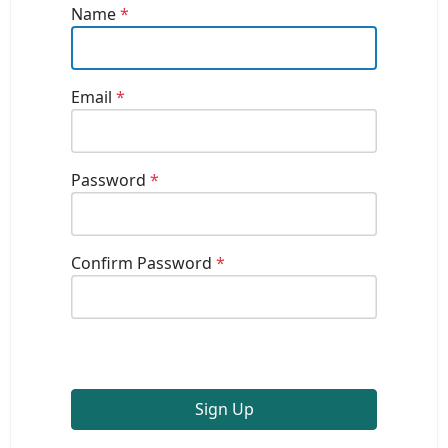
Name
*
Email
*
Password
*
Confirm Password
*
Sign Up