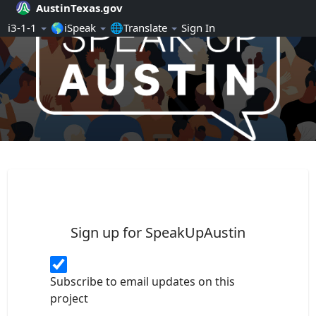
AustinTexas.gov
Skip Navigation
ℹ️3-1-1
🌎iSpeak
🌐Translate
Sign In
SpeakUpAustin
Sign up for SpeakUpAustin
Subscribe to email updates on this
project