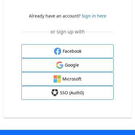
Already have an account?
Sign in here
or sign up with
Facebook
Google
Microsoft
SSO (Auth0)