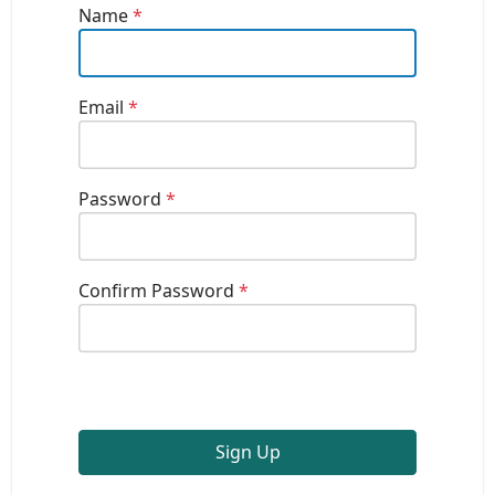
Name
*
Email
*
Password
*
Confirm Password
*
Sign Up