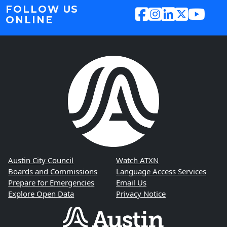
FOLLOW US
ONLINE
Austin City Council
Watch ATXN
Boards and Commissions
Language Access Services
Prepare for Emergencies
Email Us
Explore Open Data
Privacy Notice