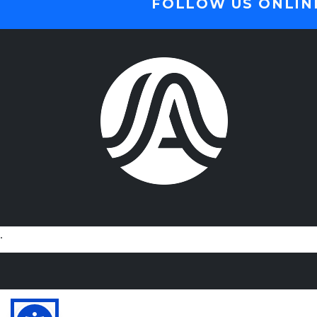
FOLLOW US ONLIN
.