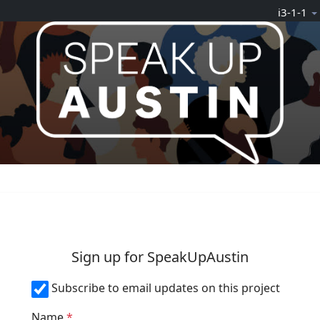
Skip Navigation
ℹ️3-1-1
n
Sign up for SpeakUpAustin
Subscribe to email updates on this project
Name
*