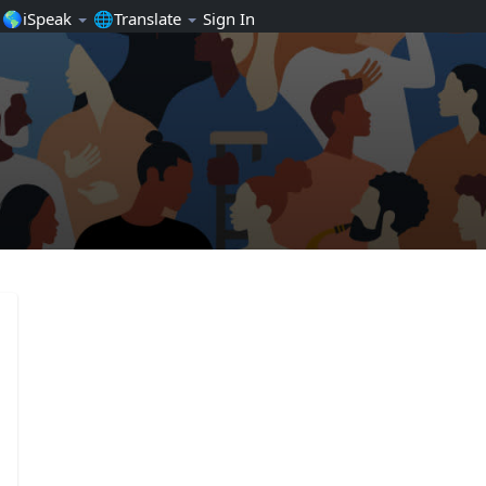
🌎iSpeak
🌐Translate
Sign In