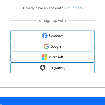
Already have an account?
Sign in here
or sign up with
Facebook
Google
Microsoft
SSO (Auth0)