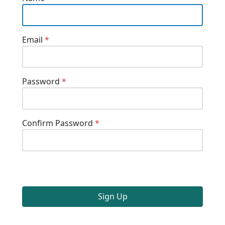
Email
*
Password
*
Confirm Password
*
Sign Up