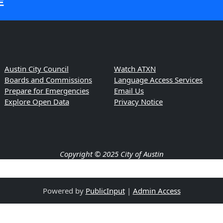
E
Austin City Council
Watch ATXN
Boards and Commissions
Language Access Services
Prepare for Emergencies
Email Us
Explore Open Data
Privacy Notice
Copyright © 2025 City of Austin
Powered by
PublicInput
|
Admin Access