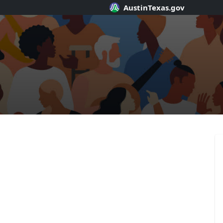
AustinTexas.gov
SpeakUpAusti