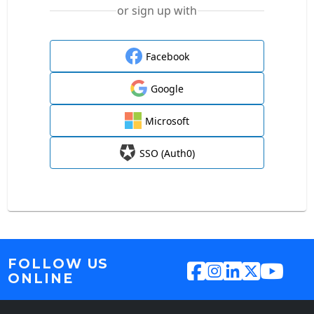
or sign up with
Facebook
Google
Microsoft
SSO (Auth0)
FOLLOW US
ONLINE