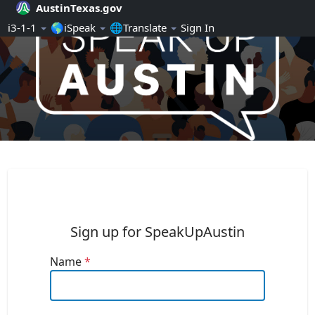
AustinTexas.gov
Skip Navigation
ℹ️3-1-1
🌎iSpeak
🌐Translate
Sign In
SpeakUpAustin
Sign up for SpeakUpAustin
Name
*