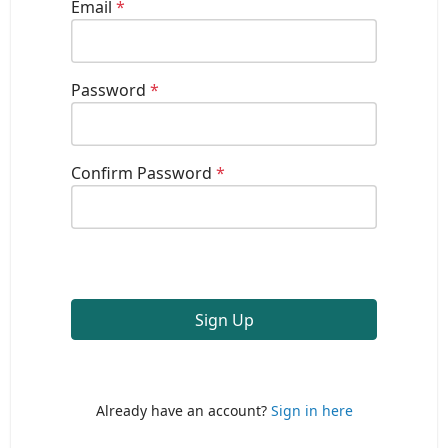
Email
*
Password
*
Confirm Password
*
Sign Up
Already have an account?
Sign in here