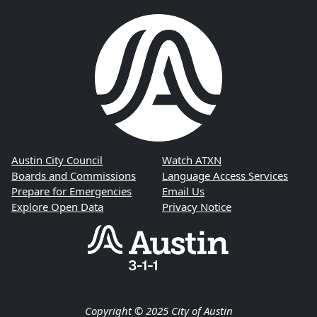
Austin City Council
Watch ATXN
Boards and Commissions
Language Access Services
Prepare for Emergencies
Email Us
Explore Open Data
Privacy Notice
Copyright © 2025 City of Austin