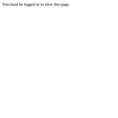
You must be logged in to view this page.