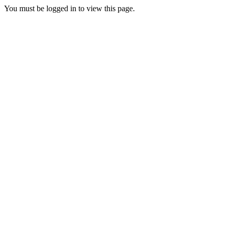
You must be logged in to view this page.