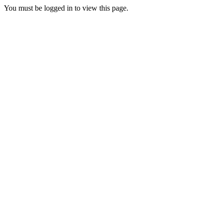
You must be logged in to view this page.