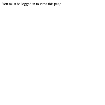
You must be logged in to view this page.