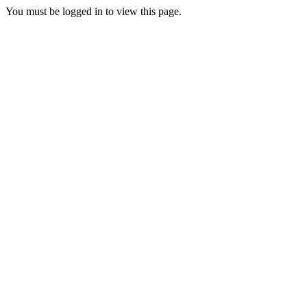
You must be logged in to view this page.