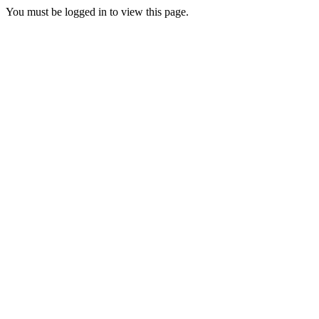
You must be logged in to view this page.