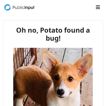
Skip to main content
Me
Oh no, Potato found a
bug!