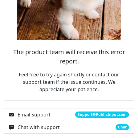
The product team will receive this error
report.
Feel free to try again shortly or contact our
support team if the issue continues. We
appreciate your patience.
Email Support
Support@PublicInput.com
Chat with support
Chat