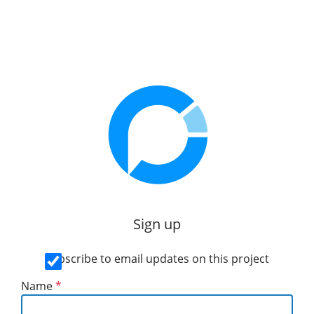
Sign up
Subscribe to email updates on this project
Name
*