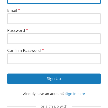
Email
*
Password
*
Confirm Password
*
Sign Up
Already have an account?
Sign in here
or sign up with