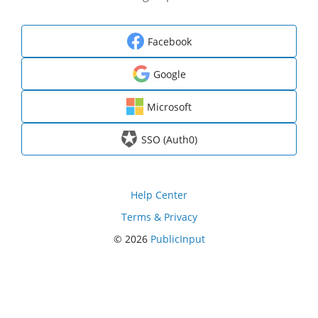
Facebook
Google
Microsoft
SSO (Auth0)
Help Center
Terms & Privacy
© 2026
PublicInput