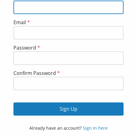
Email
*
Password
*
Confirm Password
*
Sign Up
Already have an account?
Sign in here