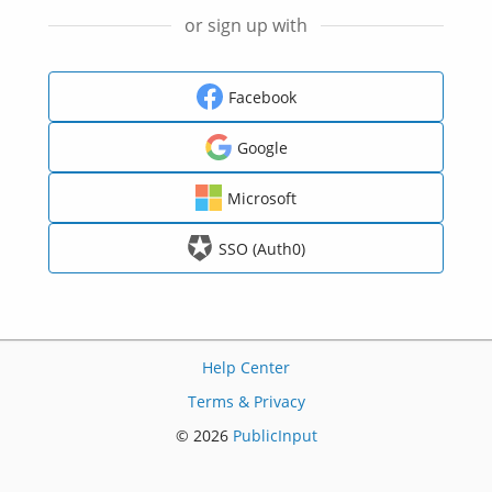
or sign up with
Facebook
Google
Microsoft
SSO (Auth0)
Help Center
Terms & Privacy
© 2026
PublicInput