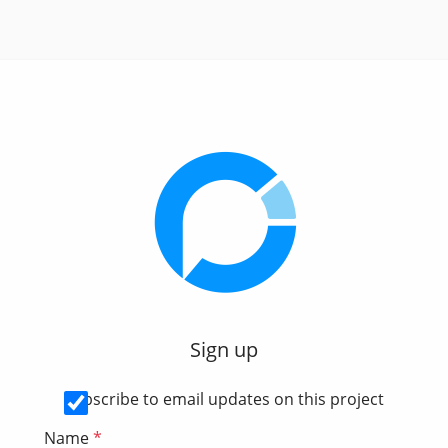
Sign up
Subscribe to email updates on this project
Name
*