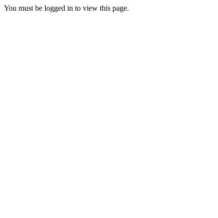
You must be logged in to view this page.