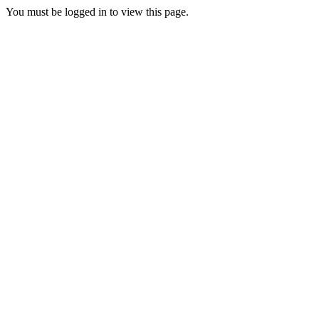
You must be logged in to view this page.