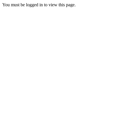
You must be logged in to view this page.