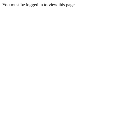
You must be logged in to view this page.