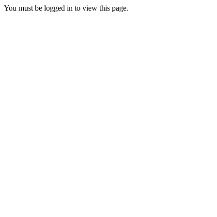
You must be logged in to view this page.