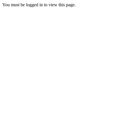
You must be logged in to view this page.