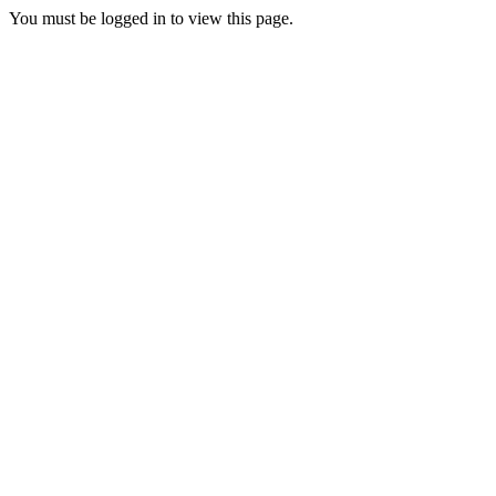
You must be logged in to view this page.